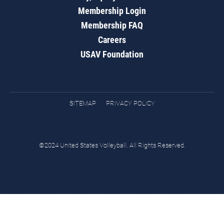
Membership Login
Membership FAQ
Careers
USAV Foundation
SITEMAP
PRIVACY POLICY
©2024 United States Volleyball. All Rights Reserved.