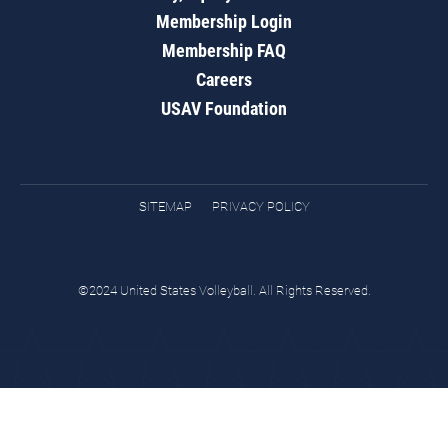
Membership Login
Membership FAQ
Careers
USAV Foundation
SITEMAP
PRIVACY POLICY
©2024 United States Volleyball. All Rights Reserved.