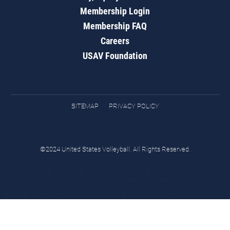
Membership Login
Membership FAQ
Careers
USAV Foundation
SITEMAP
PRIVACY POLICY
©2024 United States Volleyball. All Rights Reserved.