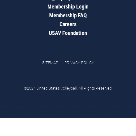
Membership Login
Membership FAQ
Careers
USAV Foundation
SITEMAP
PRIVACY POLICY
©2024 United States Volleyball. All Rights Reserved.