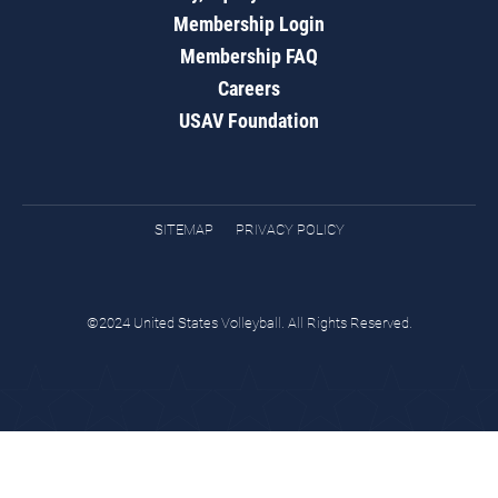
Membership Login
Membership FAQ
Careers
USAV Foundation
SITEMAP
PRIVACY POLICY
©2024 United States Volleyball. All Rights Reserved.