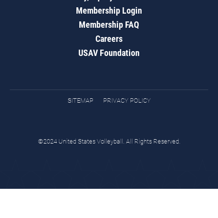
Membership Login
Membership FAQ
Careers
USAV Foundation
SITEMAP
PRIVACY POLICY
©2024 United States Volleyball. All Rights Reserved.