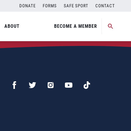
DONATE
FORMS
SAFE SPORT
CONTACT
ABOUT
BECOME A MEMBER