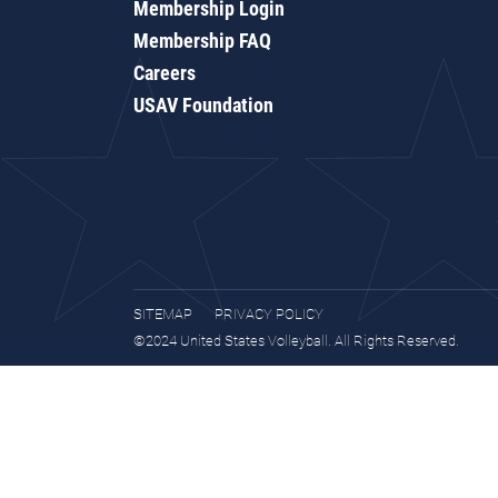
Membership Login
Membership FAQ
Careers
USAV Foundation
SITEMAP
PRIVACY POLICY
©2024 United States Volleyball. All Rights Reserved.