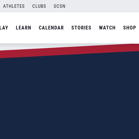
ATHLETES
CLUBS
SCSN
LAY
LEARN
CALENDAR
STORIES
WATCH
SHOP