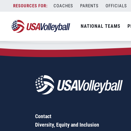
Zip Code:
85310
Skip
COACHES
PARENTS
OFFICIALS
Sorry, no results were found.
to
content
SEARCH
NATIONAL TEAMS
P
FOR:
Contact
Diversity, Equity and Inclusion