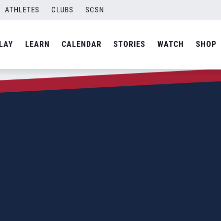
ATHLETES
CLUBS
SCSN
LAY
LEARN
CALENDAR
STORIES
WATCH
SHOP