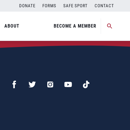
DONATE
FORMS
SAFE SPORT
CONTACT
ABOUT
BECOME A MEMBER