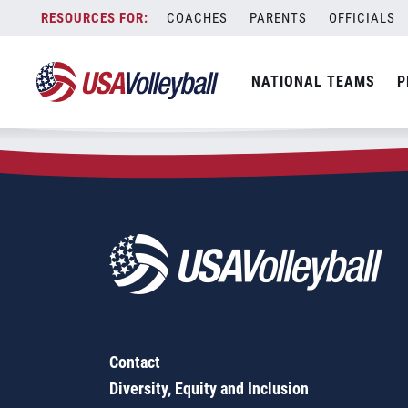
Zip Code:
85335
Skip
COACHES
PARENTS
OFFICIALS
Sorry, no results were found.
to
content
SEARCH
NATIONAL TEAMS
P
FOR:
Contact
Diversity, Equity and Inclusion