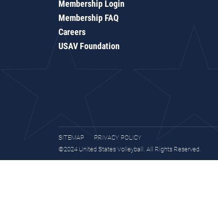
Membership Login
Membership FAQ
Careers
USAV Foundation
SITEMAP
PRIVACY POLICY
©2024 United States Volleyball. All Rights Reserved.