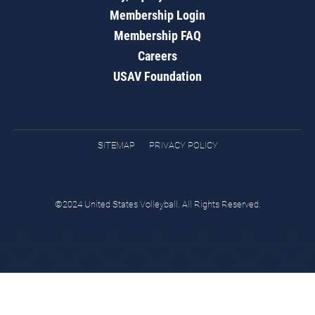
Membership Login
Membership FAQ
Careers
USAV Foundation
SITEMAP
PRIVACY POLICY
©2024 United States Volleyball. All Rights Reserved.