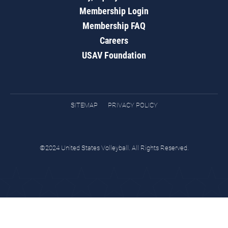
Membership Login
Membership FAQ
Careers
USAV Foundation
SITEMAP
PRIVACY POLICY
©2024 United States Volleyball. All Rights Reserved.