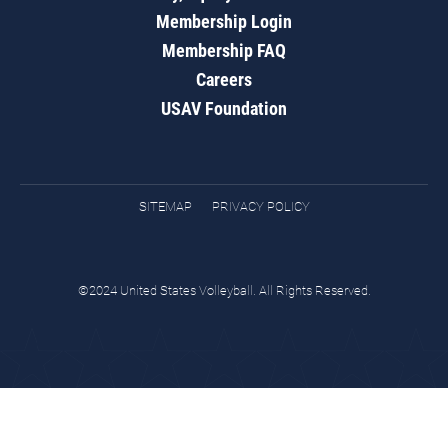
Membership Login
Membership FAQ
Careers
USAV Foundation
SITEMAP
PRIVACY POLICY
©2024 United States Volleyball. All Rights Reserved.