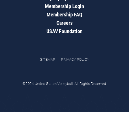
Membership Login
Membership FAQ
Careers
USAV Foundation
SITEMAP
PRIVACY POLICY
©2024 United States Volleyball. All Rights Reserved.