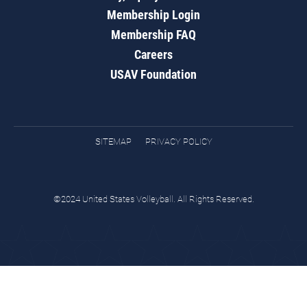
Membership Login
Membership FAQ
Careers
USAV Foundation
SITEMAP
PRIVACY POLICY
©2024 United States Volleyball. All Rights Reserved.