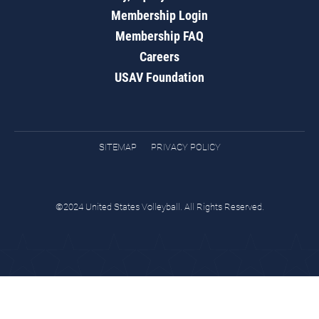
Membership Login
Membership FAQ
Careers
USAV Foundation
SITEMAP
PRIVACY POLICY
©2024 United States Volleyball. All Rights Reserved.