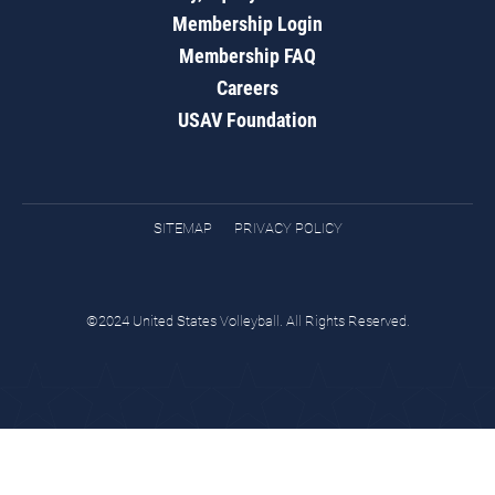
Membership Login
Membership FAQ
Careers
USAV Foundation
SITEMAP
PRIVACY POLICY
©2024 United States Volleyball. All Rights Reserved.