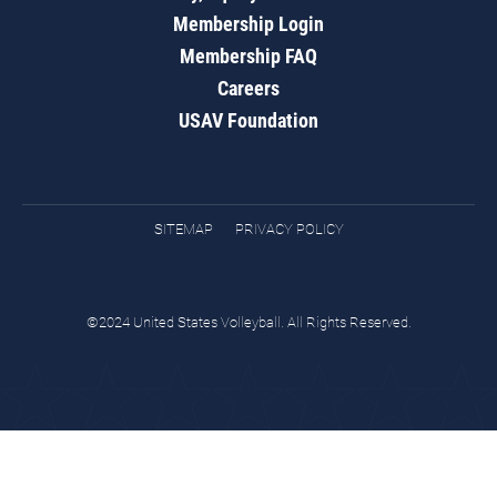
Membership Login
Membership FAQ
Careers
USAV Foundation
SITEMAP
PRIVACY POLICY
©2024 United States Volleyball. All Rights Reserved.