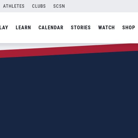
ATHLETES
CLUBS
SCSN
LAY
LEARN
CALENDAR
STORIES
WATCH
SHOP