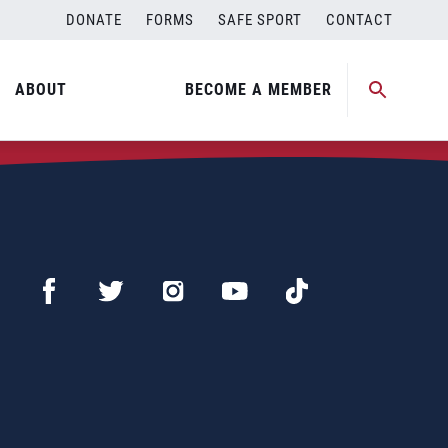
DONATE
FORMS
SAFE SPORT
CONTACT
ABOUT
BECOME A MEMBER