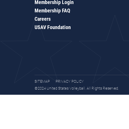
Membership Login
Membership FAQ
Careers
USAV Foundation
SITEMAP
PRIVACY POLICY
©2024 United States Volleyball. All Rights Reserved.