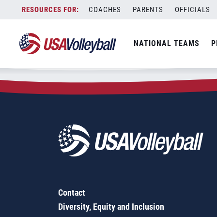
Zip Code:
85637
Skip
COACHES
PARENTS
OFFICIALS
Sorry, no results were found.
to
content
SEARCH
NATIONAL TEAMS
P
FOR:
Contact
Diversity, Equity and Inclusion