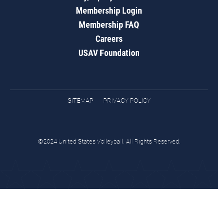
Membership Login
Membership FAQ
Careers
USAV Foundation
SITEMAP
PRIVACY POLICY
©2024 United States Volleyball. All Rights Reserved.