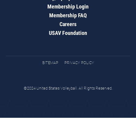
Membership Login
Membership FAQ
Careers
USAV Foundation
SITEMAP
PRIVACY POLICY
©2024 United States Volleyball. All Rights Reserved.