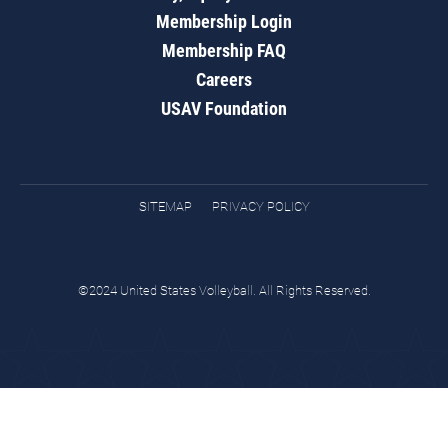
Membership Login
Membership FAQ
Careers
USAV Foundation
SITEMAP
PRIVACY POLICY
©2024 United States Volleyball. All Rights Reserved.