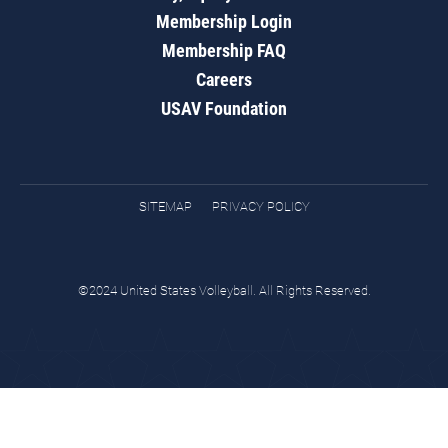
Membership Login
Membership FAQ
Careers
USAV Foundation
SITEMAP
PRIVACY POLICY
©2024 United States Volleyball. All Rights Reserved.