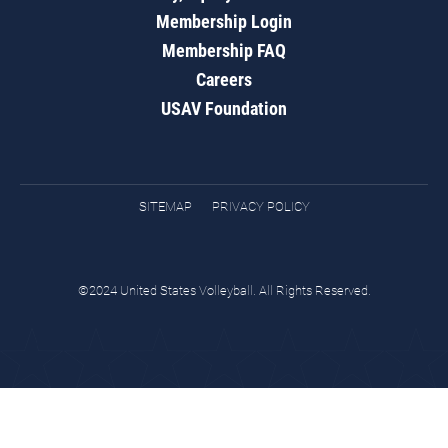
Membership Login
Membership FAQ
Careers
USAV Foundation
SITEMAP
PRIVACY POLICY
©2024 United States Volleyball. All Rights Reserved.