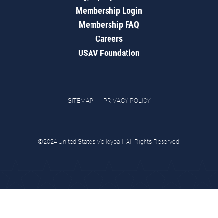
Membership Login
Membership FAQ
Careers
USAV Foundation
SITEMAP
PRIVACY POLICY
©2024 United States Volleyball. All Rights Reserved.