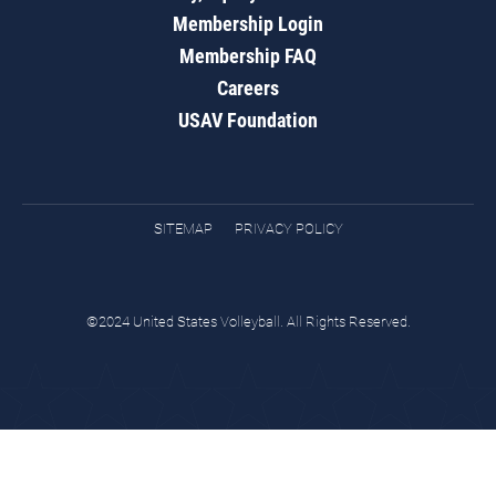
Membership Login
Membership FAQ
Careers
USAV Foundation
SITEMAP
PRIVACY POLICY
©2024 United States Volleyball. All Rights Reserved.