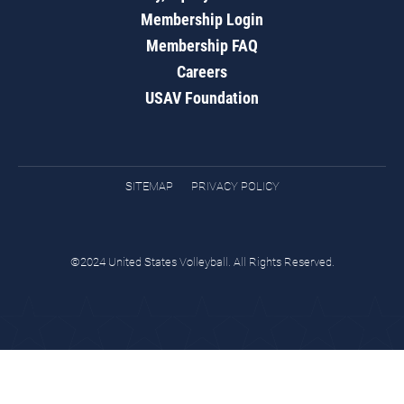
Membership Login
Membership FAQ
Careers
USAV Foundation
SITEMAP
PRIVACY POLICY
©2024 United States Volleyball. All Rights Reserved.