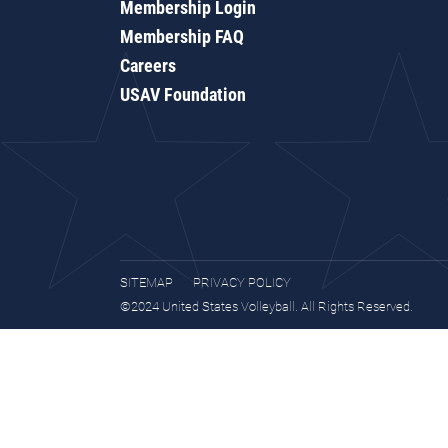
Membership Login
Membership FAQ
Careers
USAV Foundation
SITEMAP
PRIVACY POLICY
©2024 United States Volleyball. All Rights Reserved.