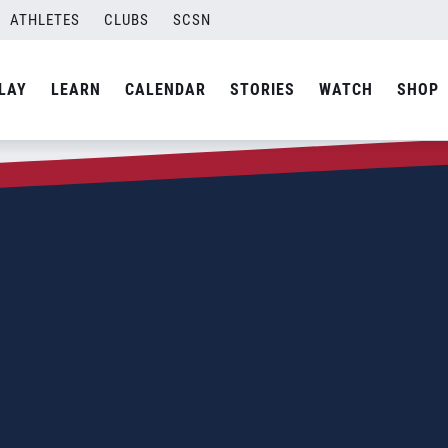
ATHLETES
CLUBS
SCSN
LAY
LEARN
CALENDAR
STORIES
WATCH
SHOP