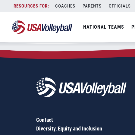
Zip Code:
86001
Skip
COACHES
PARENTS
OFFICIALS
Sorry, no results were found.
to
content
SEARCH
NATIONAL TEAMS
P
FOR:
Contact
Diversity, Equity and Inclusion