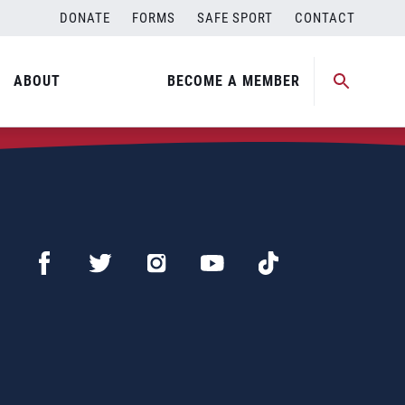
DONATE
FORMS
SAFE SPORT
CONTACT
ABOUT
BECOME A MEMBER