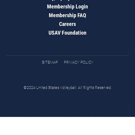
Membership Login
Membership FAQ
Careers
USAV Foundation
SITEMAP
PRIVACY POLICY
©2024 United States Volleyball. All Rights Reserved.