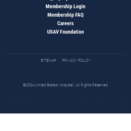
Membership Login
Membership FAQ
Careers
USAV Foundation
SITEMAP
PRIVACY POLICY
©2024 United States Volleyball. All Rights Reserved.