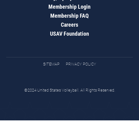
Membership Login
Membership FAQ
Careers
USAV Foundation
SITEMAP
PRIVACY POLICY
©2024 United States Volleyball. All Rights Reserved.