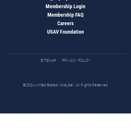
Membership Login
Membership FAQ
Careers
USAV Foundation
SITEMAP
PRIVACY POLICY
©2024 United States Volleyball. All Rights Reserved.