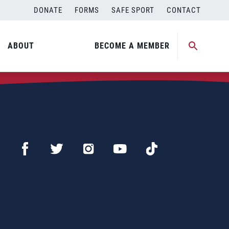
DONATE
FORMS
SAFE SPORT
CONTACT
ABOUT
BECOME A MEMBER