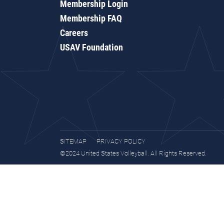
Membership Login
Membership FAQ
Careers
USAV Foundation
SITEMAP
PRIVACY POLICY
©2024 United States Volleyball. All Rights Reserved.