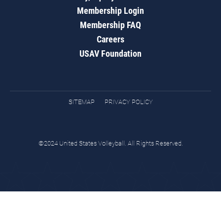
Membership Login
Membership FAQ
Careers
USAV Foundation
SITEMAP
PRIVACY POLICY
©2024 United States Volleyball. All Rights Reserved.