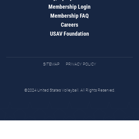
Membership Login
Membership FAQ
Careers
USAV Foundation
SITEMAP
PRIVACY POLICY
©2024 United States Volleyball. All Rights Reserved.