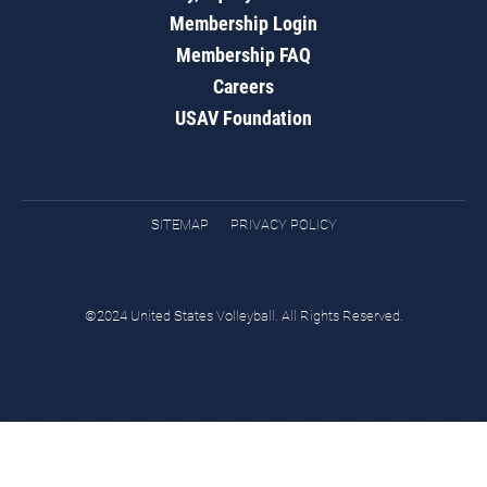
Membership Login
Membership FAQ
Careers
USAV Foundation
SITEMAP
PRIVACY POLICY
©2024 United States Volleyball. All Rights Reserved.