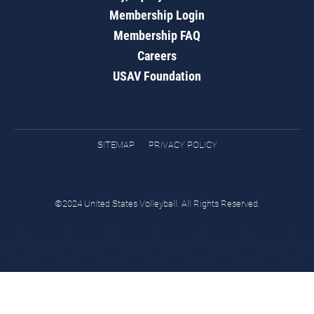
Membership Login
Membership FAQ
Careers
USAV Foundation
SITEMAP
PRIVACY POLICY
©2024 United States Volleyball. All Rights Reserved.