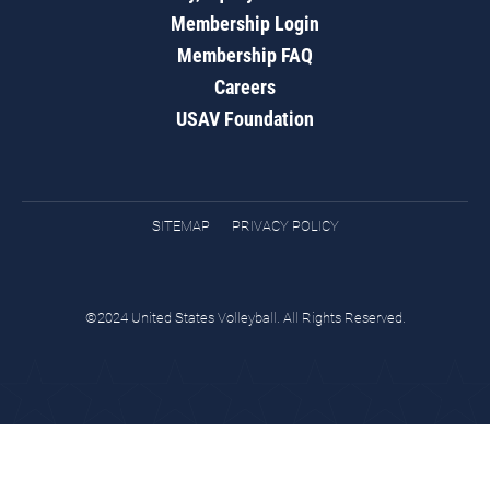
Membership Login
Membership FAQ
Careers
USAV Foundation
SITEMAP
PRIVACY POLICY
©2024 United States Volleyball. All Rights Reserved.