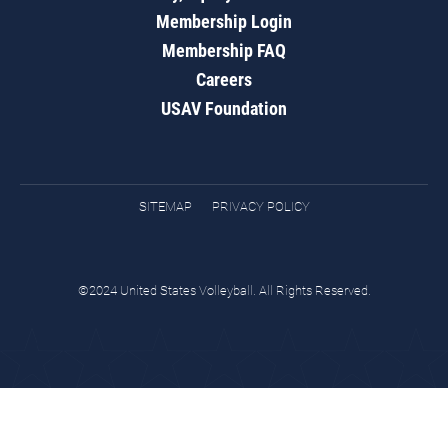
Membership Login
Membership FAQ
Careers
USAV Foundation
SITEMAP
PRIVACY POLICY
©2024 United States Volleyball. All Rights Reserved.