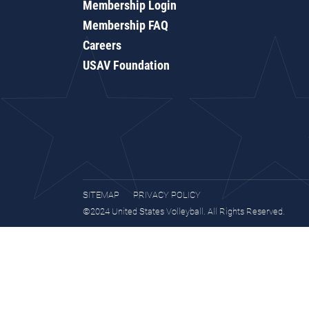
Membership Login
Membership FAQ
Careers
USAV Foundation
SITEMAP
PRIVACY POLICY
©2024 United States Volleyball. All Rights Reserved.