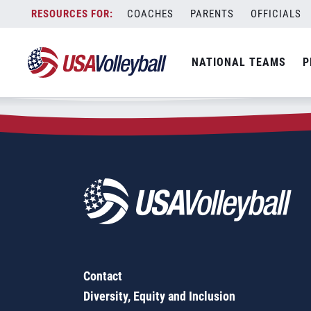
Zip Code:
87062
Skip
COACHES
PARENTS
OFFICIALS
Sorry, no results were found.
to
content
SEARCH
NATIONAL TEAMS
P
FOR:
Contact
Diversity, Equity and Inclusion