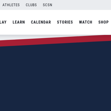
ATHLETES
CLUBS
SCSN
LAY
LEARN
CALENDAR
STORIES
WATCH
SHOP