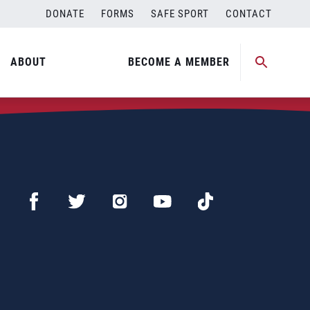
DONATE
FORMS
SAFE SPORT
CONTACT
ABOUT
BECOME A MEMBER