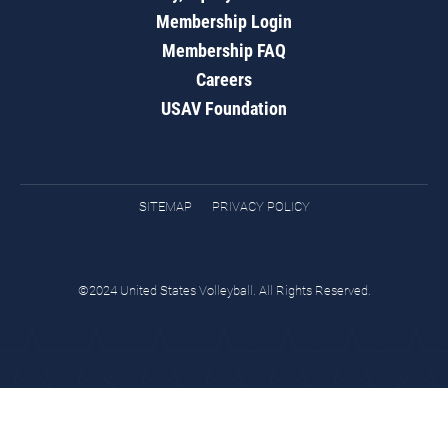
Membership Login
Membership FAQ
Careers
USAV Foundation
SITEMAP
PRIVACY POLICY
©2024 United States Volleyball. All Rights Reserved.