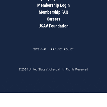
Membership Login
Membership FAQ
Careers
USAV Foundation
SITEMAP
PRIVACY POLICY
©2024 United States Volleyball. All Rights Reserved.