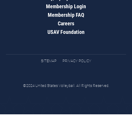
Membership Login
Membership FAQ
Careers
USAV Foundation
SITEMAP
PRIVACY POLICY
©2024 United States Volleyball. All Rights Reserved.