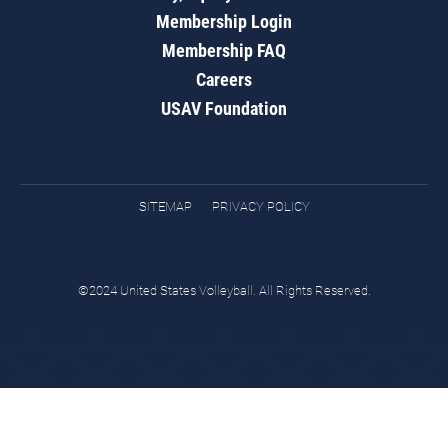
Membership Login
Membership FAQ
Careers
USAV Foundation
SITEMAP
PRIVACY POLICY
©2024 United States Volleyball. All Rights Reserved.