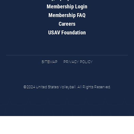
Membership Login
Membership FAQ
Careers
USAV Foundation
SITEMAP
PRIVACY POLICY
©2024 United States Volleyball. All Rights Reserved.