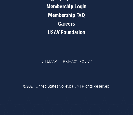
Membership Login
Membership FAQ
Careers
USAV Foundation
SITEMAP
PRIVACY POLICY
©2024 United States Volleyball. All Rights Reserved.