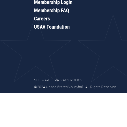
Membership Login
Membership FAQ
Careers
USAV Foundation
SITEMAP
PRIVACY POLICY
©2024 United States Volleyball. All Rights Reserved.