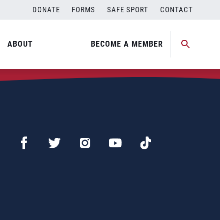
DONATE
FORMS
SAFE SPORT
CONTACT
ABOUT
BECOME A MEMBER