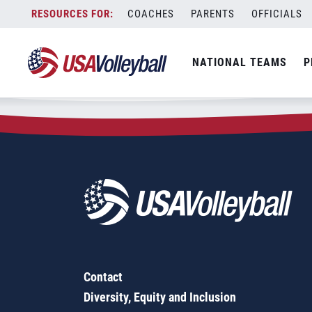
Zip Code:
87545
Skip
COACHES
PARENTS
OFFICIALS
Sorry, no results were found.
to
content
SEARCH
NATIONAL TEAMS
P
FOR:
Contact
Diversity, Equity and Inclusion