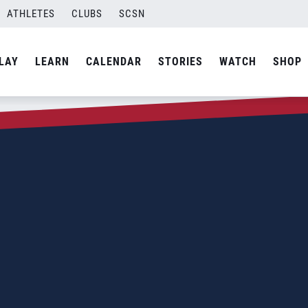
ATHLETES
CLUBS
SCSN
LAY
LEARN
CALENDAR
STORIES
WATCH
SHOP