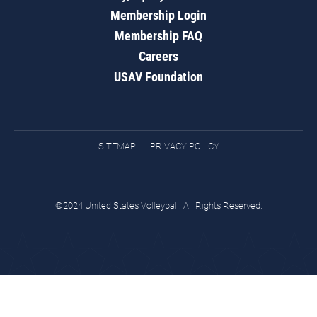
Membership Login
Membership FAQ
Careers
USAV Foundation
SITEMAP
PRIVACY POLICY
©2024 United States Volleyball. All Rights Reserved.