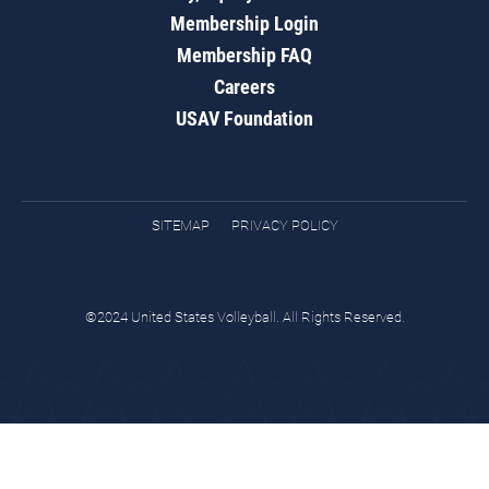
Membership Login
Membership FAQ
Careers
USAV Foundation
SITEMAP
PRIVACY POLICY
©2024 United States Volleyball. All Rights Reserved.