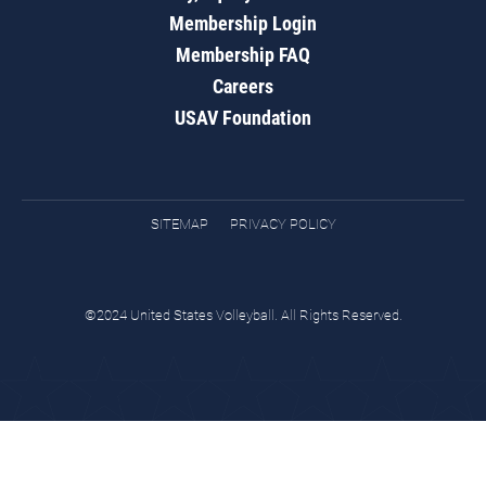
Membership Login
Membership FAQ
Careers
USAV Foundation
SITEMAP
PRIVACY POLICY
©2024 United States Volleyball. All Rights Reserved.