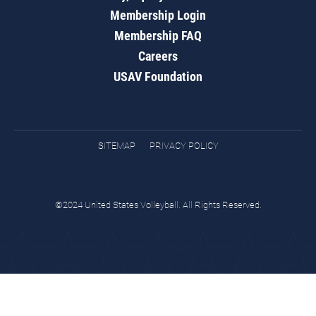
Membership Login
Membership FAQ
Careers
USAV Foundation
SITEMAP
PRIVACY POLICY
©2024 United States Volleyball. All Rights Reserved.