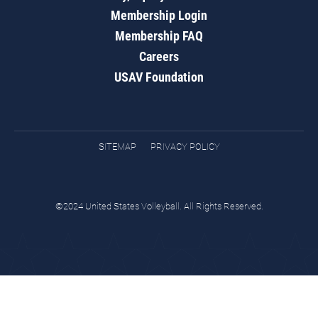
Membership Login
Membership FAQ
Careers
USAV Foundation
SITEMAP
PRIVACY POLICY
©2024 United States Volleyball. All Rights Reserved.